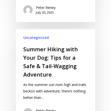
Peter Reney
July 30, 2025
Uncategorized
Summer Hiking with
Your Dog: Tips for a
Safe & Tail-Wagging
Adventure
As the summer sun rises high and trails
beckon with adventure, there’s nothing
better than…
Peter Reney