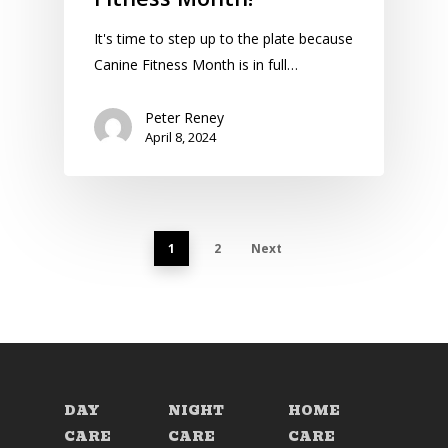
It's time to step up to the plate because
Canine Fitness Month is in full…
Peter Reney
April 8, 2024
1
2
Next
DAY
NIGHT
HOME
CARE
CARE
CARE