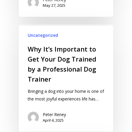
May 27, 2025
Uncategorized
Why It’s Important to
Get Your Dog Trained
by a Professional Dog
Trainer
Bringing a dog into your home is one of
the most joyful experiences life has…
Peter Reney
April 4, 2025