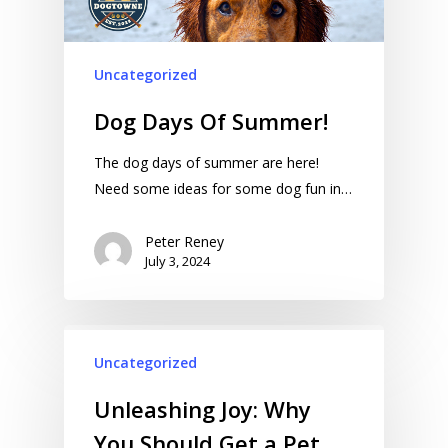
Uncategorized
Dog Days Of Summer!
The dog days of summer are here!
Need some ideas for some dog fun in…
Peter Reney
July 3, 2024
Uncategorized
Unleashing Joy: Why
You Should Get a Pet