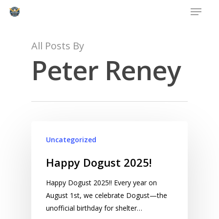
Menu
Skip
to
main
content
All Posts By
Peter Reney
Uncategorized
Happy Dogust 2025!
Happy Dogust 2025!! Every year on
August 1st, we celebrate Dogust—the
unofficial birthday for shelter…