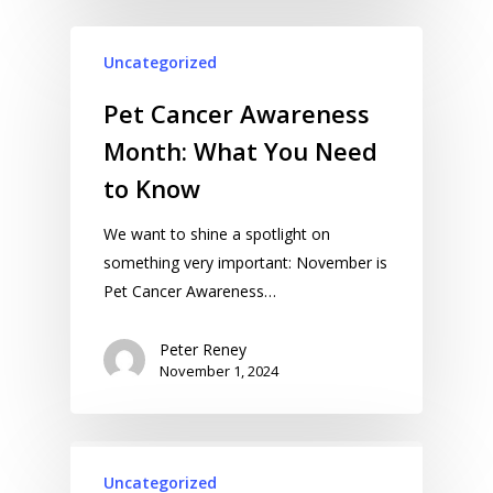
Uncategorized
Pet Cancer Awareness
Month: What You Need
to Know
We want to shine a spotlight on
something very important: November is
Pet Cancer Awareness…
Peter Reney
November 1, 2024
Uncategorized