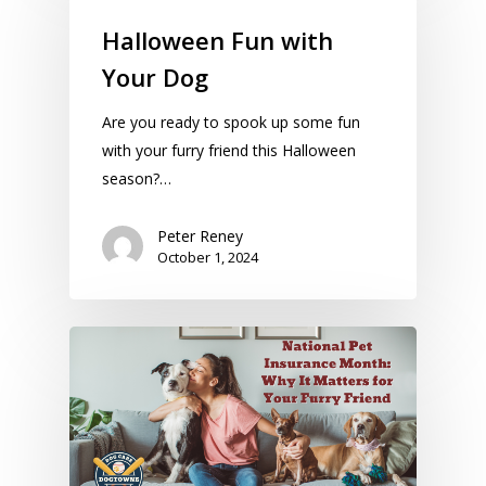
Halloween Fun with
Your Dog
Are you ready to spook up some fun
with your furry friend this Halloween
season?…
Peter Reney
October 1, 2024