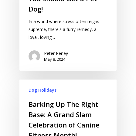
Dog!
In a world where stress often reigns
supreme, there's a furry remedy, a
loyal, loving…
Peter Reney
May 8, 2024
Dog Holidays
Barking Up The Right
Base: A Grand Slam
Celebration of Canine
Fitness Month!