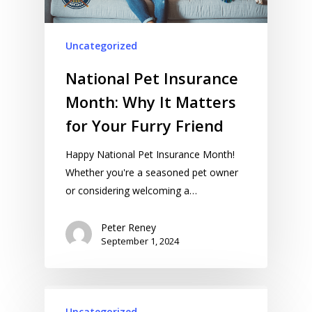
Uncategorized
National Pet Insurance
Month: Why It Matters
for Your Furry Friend
Happy National Pet Insurance Month!
Whether you're a seasoned pet owner
or considering welcoming a…
Peter Reney
September 1, 2024
Uncategorized