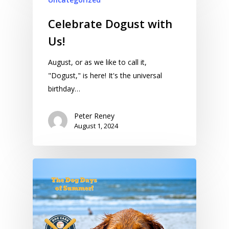
Celebrate Dogust with
Us!
August, or as we like to call it,
"Dogust," is here! It's the universal
birthday…
Peter Reney
August 1, 2024